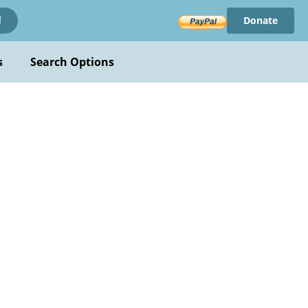
Donate
!
s
Search Options