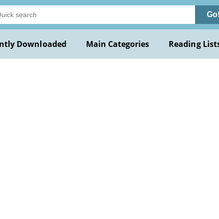
Go
ntly Downloaded
Main Categories
Reading List