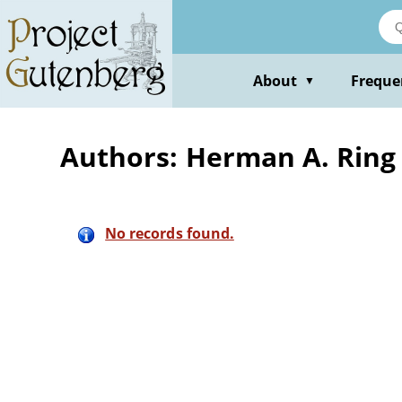
Skip
to
main
content
About
Freque
▼
Authors: Herman A. Ring
No records found.