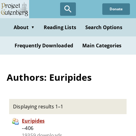
Skip
Donate
to
main
content
About
Reading Lists
Search Options
▼
Frequently Downloaded
Main Categories
Authors: Euripides
Displaying results 1–1
Euripides
--406
19359 downloads