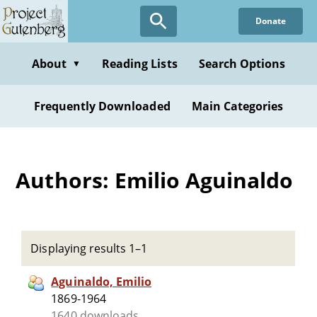
Skip
Donate
to
main
content
About
Reading Lists
Search Options
▼
Frequently Downloaded
Main Categories
Authors: Emilio Aguinaldo
Displaying results 1–1
Aguinaldo, Emilio
1869-1964
1640 downloads