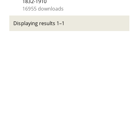
1832-1910
16955 downloads
Displaying results 1–1