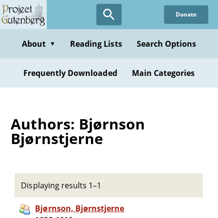
Skip
Donate
to
main
content
About
Reading Lists
Search Options
▼
Frequently Downloaded
Main Categories
Authors: Bjørnson
Bjørnstjerne
Displaying results 1–1
Bjørnson, Bjørnstjerne