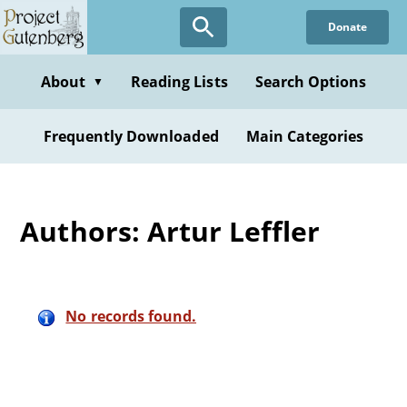
Skip
Donate
to
main
content
About
Reading Lists
Search Options
▼
Frequently Downloaded
Main Categories
Authors: Artur Leffler
No records found.