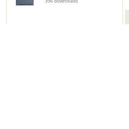
396 downloads