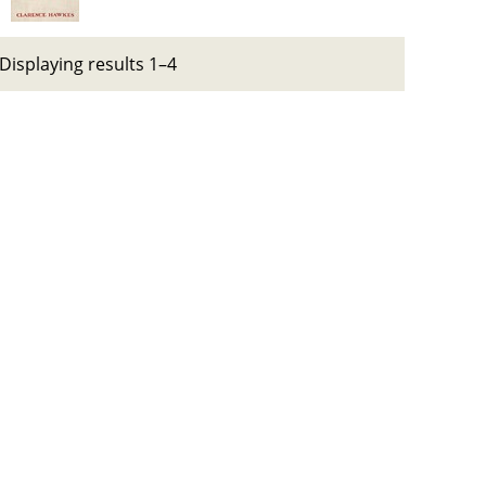
Displaying results 1–4