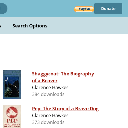
Donate
!
s
Search Options
Shaggycoat: The Biography
of a Beaver
Clarence Hawkes
384 downloads
Pep: The Story of a Brave Dog
Clarence Hawkes
373 downloads