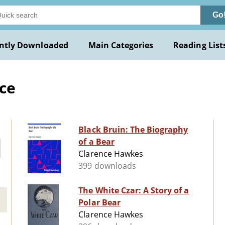
Go
ntly Downloaded
Main Categories
Reading List
ce
Black Bruin: The Biography
of a Bear
Clarence Hawkes
399 downloads
The White Czar: A Story of a
Polar Bear
Clarence Hawkes