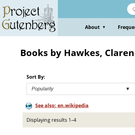
Skip
to
main
content
About
Freque
▼
Books by Hawkes, Claren
Sort By:
Popularity
▼
See also: en.wikipedia
Displaying results 1–4