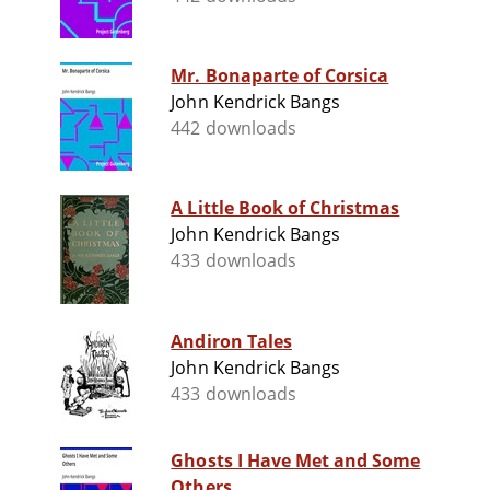
Mr. Bonaparte of Corsica
John Kendrick Bangs
442 downloads
A Little Book of Christmas
John Kendrick Bangs
433 downloads
Andiron Tales
John Kendrick Bangs
433 downloads
Ghosts I Have Met and Some
Others