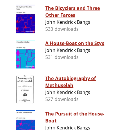
The Bicyclers and Three
Other Farces
John Kendrick Bangs
533 downloads
A House-Boat on the Styx
John Kendrick Bangs
531 downloads
The Autobiography of
Methuselah
John Kendrick Bangs
527 downloads
The Pursuit of the House-
Boat
John Kendrick Bangs