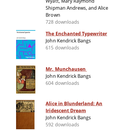
Wyatt, Mary Raymond
Shipman Andrews, and Alice
Brown
728 downloads
The Enchanted Typewriter
John Kendrick Bangs
615 downloads
Mr. Munchausen
John Kendrick Bangs
604 downloads
Alice in Blunderland: An
Iridescent Dream
John Kendrick Bangs
592 downloads