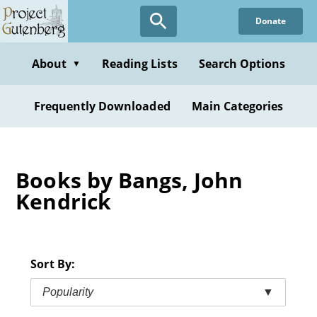
Skip
Donate
to
main
content
About
Reading Lists
Search Options
▼
Frequently Downloaded
Main Categories
Books by Bangs, John
Kendrick
Sort By:
Popularity
▼