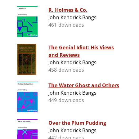
R. Holmes & Co.
John Kendrick Bangs
461 downloads
The Genial Idiot: His Views
and Reviews
John Kendrick Bangs
458 downloads
The Water Ghost and Others
John Kendrick Bangs
449 downloads
Over the Plum Pudding
John Kendrick Bangs
442 downloads