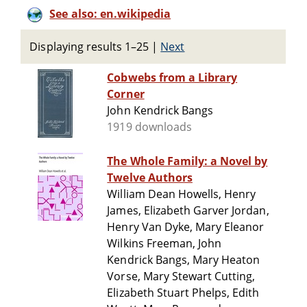
See also: en.wikipedia
Displaying results 1–25
|
Next
Cobwebs from a Library
Corner
John Kendrick Bangs
1919 downloads
The Whole Family: a Novel by
Twelve Authors
William Dean Howells, Henry
James, Elizabeth Garver Jordan,
Henry Van Dyke, Mary Eleanor
Wilkins Freeman, John
Kendrick Bangs, Mary Heaton
Vorse, Mary Stewart Cutting,
Elizabeth Stuart Phelps, Edith