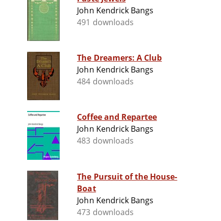
John Kendrick Bangs
491 downloads
The Dreamers: A Club
John Kendrick Bangs
484 downloads
Coffee and Repartee
John Kendrick Bangs
483 downloads
The Pursuit of the House-
Boat
John Kendrick Bangs
473 downloads