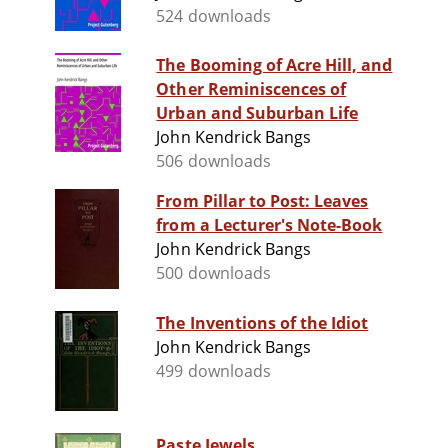
524 downloads
The Booming of Acre Hill, and
Other Reminiscences of
Urban and Suburban Life
John Kendrick Bangs
506 downloads
From Pillar to Post: Leaves
from a Lecturer's Note-Book
John Kendrick Bangs
500 downloads
The Inventions of the Idiot
John Kendrick Bangs
499 downloads
Paste Jewels