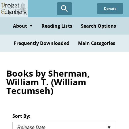
Skip
Donate
to
main
content
About
Reading Lists
Search Options
▼
Frequently Downloaded
Main Categories
Books by Sherman,
William T. (William
Tecumseh)
Sort By:
Release Date
▼