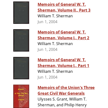
Memoirs of General W. T.
Sherman, Volume II., Part 3
William T. Sherman
Jun 1, 2004
Memoirs of General W. T.
Sherman, Volume I., Part 2
William T. Sherman
Jun 1, 2004
Memoirs of General W. T.
Sherman, Volume I., Part 1
William T. Sherman
Jun 1, 2004
Memoirs of the Union's Three
Great Civil War Generals
Ulysses S. Grant, William T.
Sherman, and Philip Henry