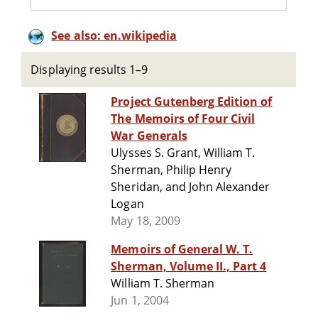
See also: en.wikipedia
Displaying results 1–9
Project Gutenberg Edition of
The Memoirs of Four Civil
War Generals
Ulysses S. Grant, William T.
Sherman, Philip Henry
Sheridan, and John Alexander
Logan
May 18, 2009
Memoirs of General W. T.
Sherman, Volume II., Part 4
William T. Sherman
Jun 1, 2004