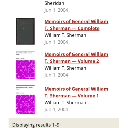
Sheridan
Jun 1, 2004
Memoirs of General William
T. Sherman — Complete
William T. Sherman
Jun 1, 2004
Memoirs of General William
T. Sherman — Volume 2
William T. Sherman
Jun 1, 2004
Memoirs of General William
T. Sherman — Volume 1
William T. Sherman
Jun 1, 2004
Displaying results 1–9