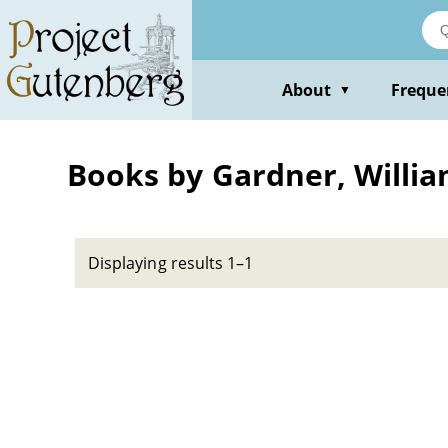
Skip
to
main
content
About
Freque
▼
Books by Gardner, Willi
Displaying results 1–1