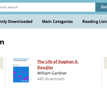
Go
ntly Downloaded
Main Categories
Reading List
am
The Life of Stephen A.
Douglas
William Gardner
449 downloads