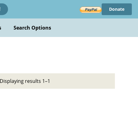
Donate
!
s
Search Options
Displaying results 1–1