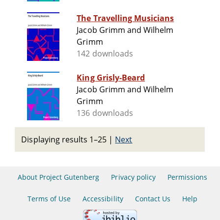
The Travelling Musicians
Jacob Grimm and Wilhelm
Grimm
142 downloads
King Grisly-Beard
Jacob Grimm and Wilhelm
Grimm
136 downloads
Displaying results 1–25
|
Next
About Project Gutenberg
Privacy policy
Permissions
Terms of Use
Accessibility
Contact Us
Help