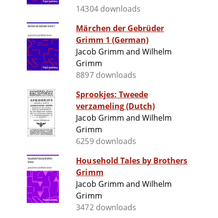
14304 downloads
Märchen der Gebrüder
Grimm 1 (German)
Jacob Grimm and Wilhelm
Grimm
8897 downloads
Sprookjes: Tweede
verzameling (Dutch)
Jacob Grimm and Wilhelm
Grimm
6259 downloads
Household Tales by Brothers
Grimm
Jacob Grimm and Wilhelm
Grimm
3472 downloads