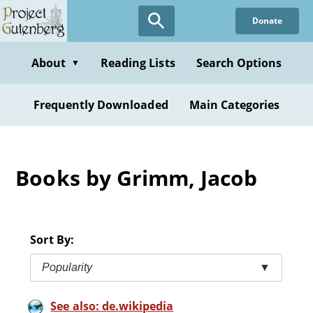
Skip
Donate
to
main
content
About
Reading Lists
Search Options
▼
Frequently Downloaded
Main Categories
Books by Grimm, Jacob
Sort By:
Popularity
▼
See also: de.wikipedia