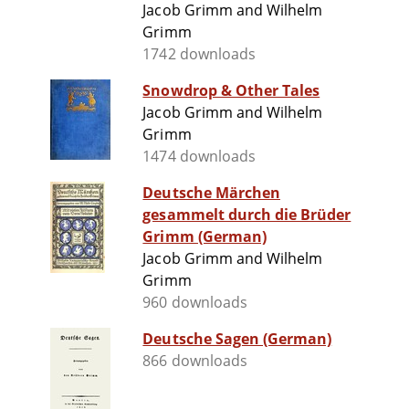
Jacob Grimm and Wilhelm
Grimm
1742 downloads
Snowdrop & Other Tales
Jacob Grimm and Wilhelm
Grimm
1474 downloads
Deutsche Märchen
gesammelt durch die Brüder
Grimm (German)
Jacob Grimm and Wilhelm
Grimm
960 downloads
Deutsche Sagen (German)
866 downloads