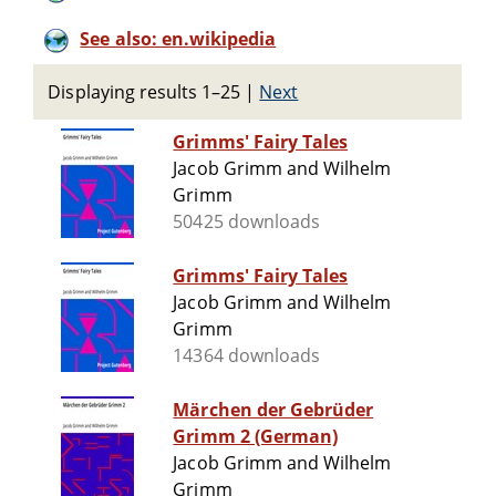
See also: en.wikipedia
Displaying results 1–25
|
Next
Grimms' Fairy Tales
Jacob Grimm and Wilhelm
Grimm
50425 downloads
Grimms' Fairy Tales
Jacob Grimm and Wilhelm
Grimm
14364 downloads
Märchen der Gebrüder
Grimm 2 (German)
Jacob Grimm and Wilhelm
Grimm