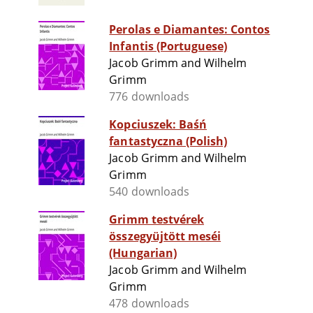
Perolas e Diamantes: Contos
Infantis (Portuguese)
Jacob Grimm and Wilhelm
Grimm
776 downloads
Kopciuszek: Baśń
fantastyczna (Polish)
Jacob Grimm and Wilhelm
Grimm
540 downloads
Grimm testvérek
összegyüjtött meséi
(Hungarian)
Jacob Grimm and Wilhelm
Grimm
478 downloads