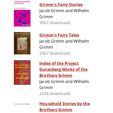
Grimm's Fairy Stories
Jacob Grimm and Wilhelm
Grimm
3067 downloads
Grimm's Fairy Tales
Jacob Grimm and Wilhelm
Grimm
2967 downloads
Index of the Project
Gutenberg Works of the
Brothers Grimm
Jacob Grimm and Wilhelm
Grimm
2438 downloads
Household Stories by the
Brothers Grimm