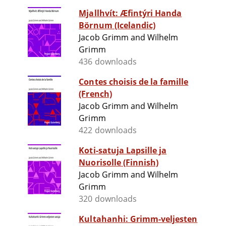
Mjallhvít: Æfintýri Handa
Börnum (Icelandic)
Jacob Grimm and Wilhelm
Grimm
436 downloads
Contes choisis de la famille
(French)
Jacob Grimm and Wilhelm
Grimm
422 downloads
Koti-satuja Lapsille ja
Nuorisolle (Finnish)
Jacob Grimm and Wilhelm
Grimm
320 downloads
Kultahanhi: Grimm-veljesten