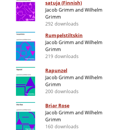
satuja (Finnish)
Jacob Grimm and Wilhelm
Grimm
292 downloads
Rumpelstiltskin
Jacob Grimm and Wilhelm
Grimm
219 downloads
Rapunzel
Jacob Grimm and Wilhelm
Grimm
200 downloads
Briar Rose
Jacob Grimm and Wilhelm
Grimm
160 downloads