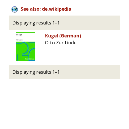
See also: de.wikipedia
Displaying results 1–1
Kugel (German)
Otto Zur Linde
Displaying results 1–1