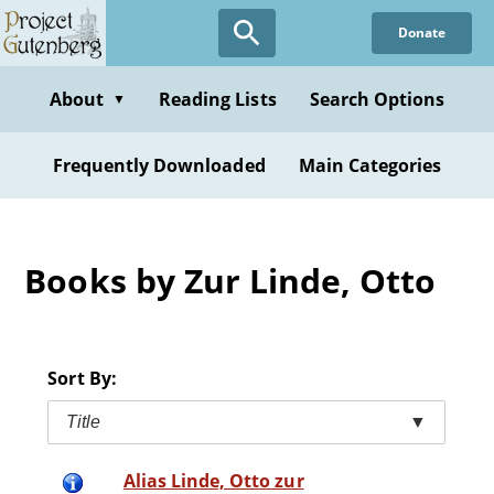
Skip
Donate
to
main
content
About
Reading Lists
Search Options
▼
Frequently Downloaded
Main Categories
Books by Zur Linde, Otto
Sort By:
Title
▼
Alias Linde, Otto zur