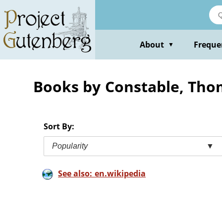
Skip
to
main
content
About
Freque
▼
Books by Constable, Tho
Sort By:
Popularity
▼
See also: en.wikipedia