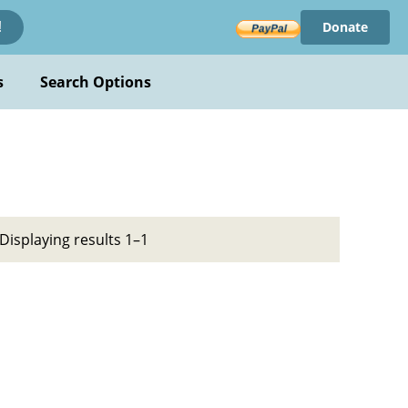
Donate
!
s
Search Options
Displaying results 1–1