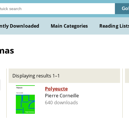
Go
ntly Downloaded
Main Categories
Reading List
mas
Displaying results 1–1
Polyeucte
Pierre Corneille
640 downloads