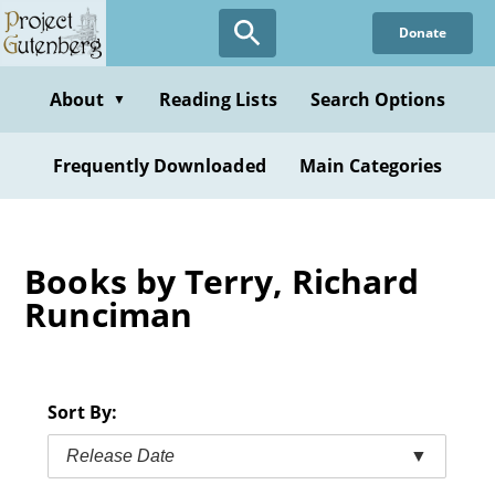
Skip
Donate
to
main
content
About
Reading Lists
Search Options
▼
Frequently Downloaded
Main Categories
Books by Terry, Richard
Runciman
Sort By:
Release Date
▼