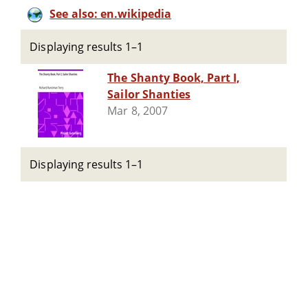
See also: en.wikipedia
Displaying results 1–1
The Shanty Book, Part I,
Sailor Shanties
Mar 8, 2007
Displaying results 1–1