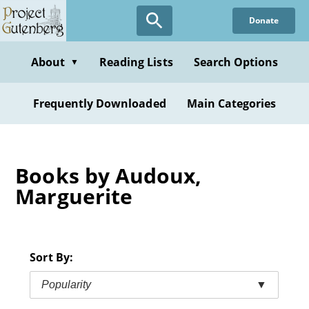
Skip
Donate
to
main
content
About
Reading Lists
Search Options
▼
Frequently Downloaded
Main Categories
Books by Audoux,
Marguerite
Sort By:
Popularity
▼