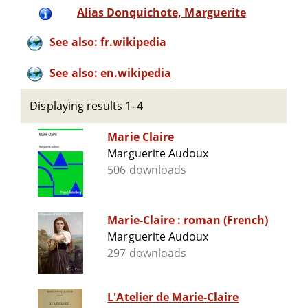
Alias Donquichote, Marguerite
See also: fr.wikipedia
See also: en.wikipedia
Displaying results 1–4
Marie Claire
Marguerite Audoux
506 downloads
Marie-Claire : roman (French)
Marguerite Audoux
297 downloads
L'Atelier de Marie-Claire