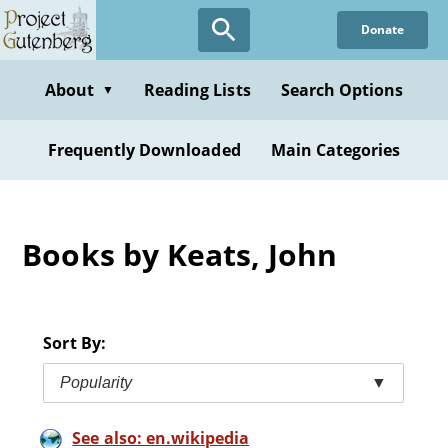
Skip
Donate
to
main
content
About
Reading Lists
Search Options
▼
Frequently Downloaded
Main Categories
Books by Keats, John
Sort By:
Popularity
▼
See also: en.wikipedia