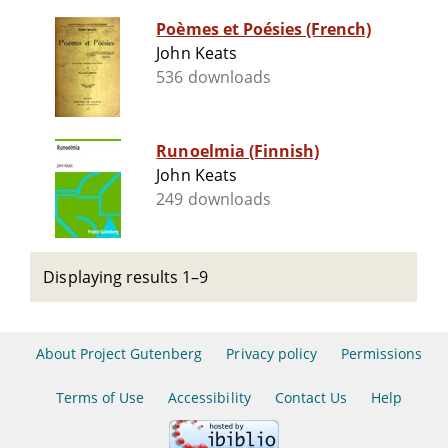
Poèmes et Poésies (French)
John Keats
536 downloads
Runoelmia (Finnish)
John Keats
249 downloads
Displaying results 1–9
About Project Gutenberg
Privacy policy
Permissions
Terms of Use
Accessibility
Contact Us
Help