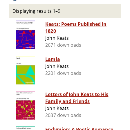
Displaying results 1–9
Keats: Poems Published in
1820
John Keats
2671 downloads
Lamia
John Keats
2201 downloads
Letters of John Keats to His
Family and Friends
John Keats
2037 downloads
Endymion: A Poetic Romance