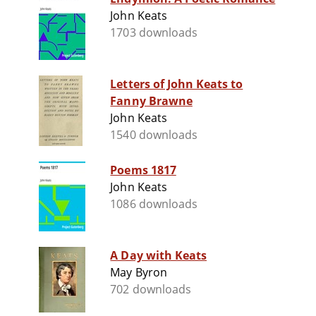
John Keats
1703 downloads
Letters of John Keats to
Fanny Brawne
John Keats
1540 downloads
Poems 1817
John Keats
1086 downloads
A Day with Keats
May Byron
702 downloads