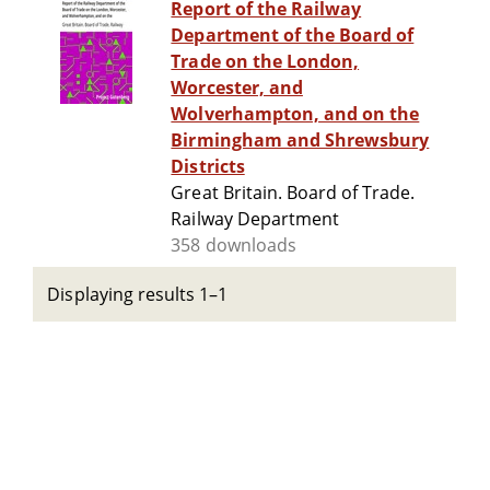
Report of the Railway
Department of the Board of
Trade on the London,
Worcester, and
Wolverhampton, and on the
Birmingham and Shrewsbury
Districts
Great Britain. Board of Trade.
Railway Department
358 downloads
Displaying results 1–1