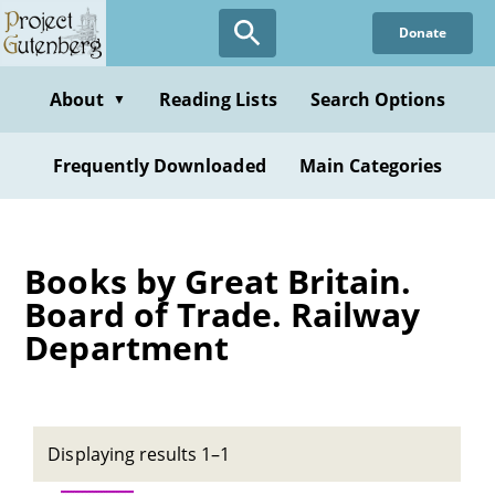
Skip
Donate
to
main
content
About
Reading Lists
Search Options
▼
Frequently Downloaded
Main Categories
Books by Great Britain.
Board of Trade. Railway
Department
Displaying results 1–1