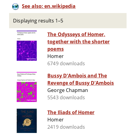
See also: en.wikipedia
Displaying results 1–5
The Odysseys of Homer,
together with the shorter
poems
Homer
6749 downloads
Bussy D'Ambois and The
Revenge of Bussy D'Ambois
George Chapman
5543 downloads
The Iliads of Homer
Homer
2419 downloads