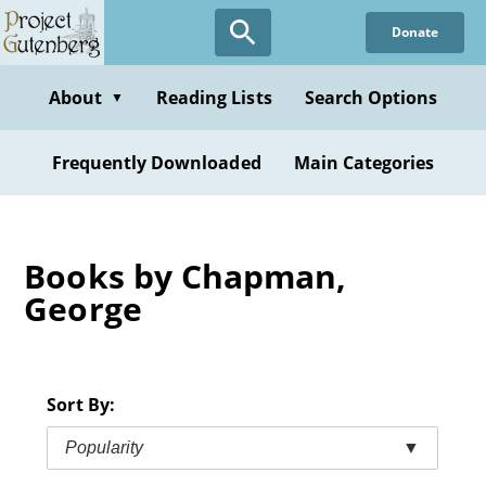
Skip
Donate
to
main
content
About
Reading Lists
Search Options
▼
Frequently Downloaded
Main Categories
Books by Chapman,
George
Sort By:
Popularity
▼