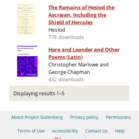
The Remains of Hesiod the
Ascræan, Including the
Shield of Hercules
Hesiod
778 downloads
Hero and Leander and Other
Poems (Latin)
Christopher Marlowe and
George Chapman
432 downloads
Displaying results 1–5
About Project Gutenberg
Privacy policy
Permissions
Terms of Use
Accessibility
Contact Us
Help