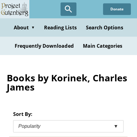
Skip
Donate
to
main
content
About
Reading Lists
Search Options
▼
Frequently Downloaded
Main Categories
Books by Korinek, Charles
James
Sort By:
Popularity
▼