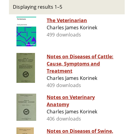
Displaying results 1–5
The Veterinarian
Charles James Korinek
499 downloads
Notes on Diseases of Cattle:
Cause, Symptoms and
Treatment
Charles James Korinek
409 downloads
Notes on Veterinary
Anatomy
Charles James Korinek
406 downloads
Notes on Diseases of Swine,