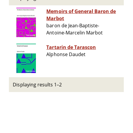
Memoirs of General Baron de
Marbot
baron de Jean-Baptiste-
Antoine-Marcelin Marbot
Tartarin de Tarascon
Alphonse Daudet
Displaying results 1–2