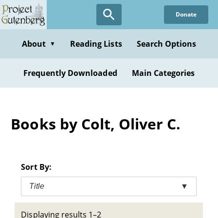
Skip
Donate
to
main
content
About
Reading Lists
Search Options
▼
Frequently Downloaded
Main Categories
Books by Colt, Oliver C.
Sort By:
Title
▼
Displaying results 1–2