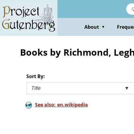
Skip
to
main
content
About
Freque
▼
Books by Richmond, Leg
Sort By:
Title
▼
See also: en.wikipedia