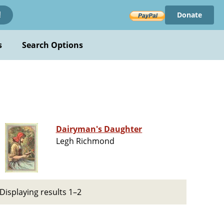
Donate
!
s
Search Options
Dairyman's Daughter
Legh Richmond
Displaying results 1–2