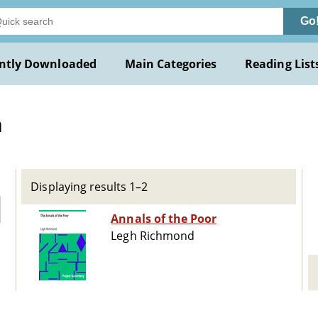
Go
ntly Downloaded
Main Categories
Reading List
h
Displaying results 1–2
Annals of the Poor
Legh Richmond