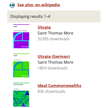
See also: en.wikipedia
Displaying results 1–4
Utopia
Saint Thomas More
32385 downloads
Utopia (German)
Saint Thomas More
1869 downloads
Ideal Commonwealths
836 downloads