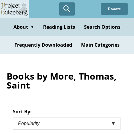
Skip
Donate
to
main
content
About
Reading Lists
Search Options
▼
Frequently Downloaded
Main Categories
Books by More, Thomas,
Saint
Sort By:
Popularity
▼