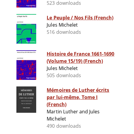
523 downloads
Le Peuple / Nos Fils (French)
Jules Michelet
516 downloads
Histoire de France 1661-1690
(Volume 15/19) (French)
Jules Michelet
505 downloads
Mémoires de Luther écrits
par lui-même, Tome I
(French)
Martin Luther and Jules
Michelet
490 downloads