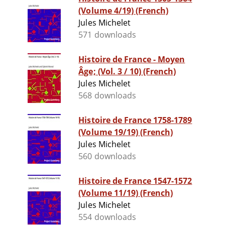
(Volume 4/19) (French)
Jules Michelet
571 downloads
Histoire de France - Moyen
Âge; (Vol. 3 / 10) (French)
Jules Michelet
568 downloads
Histoire de France 1758-1789
(Volume 19/19) (French)
Jules Michelet
560 downloads
Histoire de France 1547-1572
(Volume 11/19) (French)
Jules Michelet
554 downloads