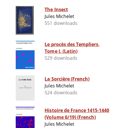
The Insect
Jules Michelet
551 downloads
Le procès des Templiers,
Tome I. (Latin)
529 downloads
La Sorcière (French)
Jules Michelet
524 downloads
Histoire de France 1415-1440
(Volume 6/19) (French)
Jules Michelet