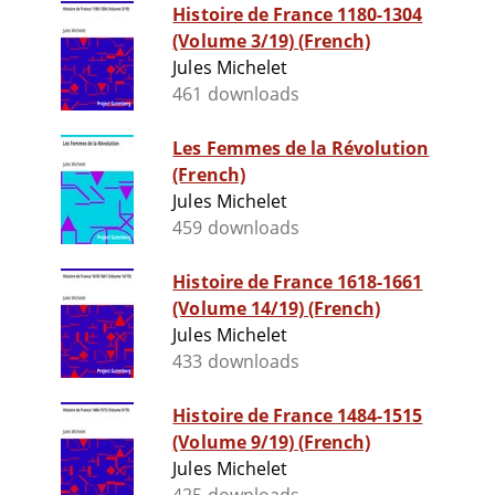
Histoire de France 1180-1304
(Volume 3/19) (French)
Jules Michelet
461 downloads
Les Femmes de la Révolution
(French)
Jules Michelet
459 downloads
Histoire de France 1618-1661
(Volume 14/19) (French)
Jules Michelet
433 downloads
Histoire de France 1484-1515
(Volume 9/19) (French)
Jules Michelet