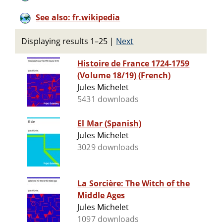
See also: fr.wikipedia
Displaying results 1–25
|
Next
Histoire de France 1724-1759
(Volume 18/19) (French)
Jules Michelet
5431 downloads
El Mar (Spanish)
Jules Michelet
3029 downloads
La Sorcière: The Witch of the
Middle Ages
Jules Michelet
1097 downloads