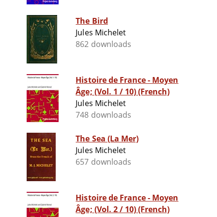
The Bird
Jules Michelet
862 downloads
Histoire de France - Moyen
Âge; (Vol. 1 / 10) (French)
Jules Michelet
748 downloads
The Sea (La Mer)
Jules Michelet
657 downloads
Histoire de France - Moyen
Âge; (Vol. 2 / 10) (French)