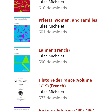
Jules Michelet
616 downloads
Priests, Women, and Families
Jules Michelet
601 downloads
La mer (French)
Jules Michelet
596 downloads
Histoire de France (Volume
1/19) (French)
Jules Michelet
573 downloads
Histoire de France 1305-1364