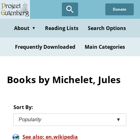
Skip
Donate
to
main
content
About
Reading Lists
Search Options
▼
Frequently Downloaded
Main Categories
Books by Michelet, Jules
Sort By:
Popularity
▼
See also: en.wikipedia