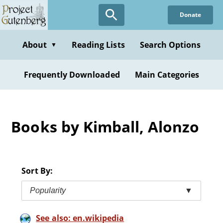
Skip
Donate
to
main
content
About
Reading Lists
Search Options
▼
Frequently Downloaded
Main Categories
Books by Kimball, Alonzo
Sort By:
Popularity
▼
See also: en.wikipedia