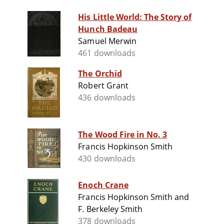
His Little World: The Story of
Hunch Badeau
Samuel Merwin
461 downloads
The Orchid
Robert Grant
436 downloads
The Wood Fire in No. 3
Francis Hopkinson Smith
430 downloads
Enoch Crane
Francis Hopkinson Smith and
F. Berkeley Smith
378 downloads