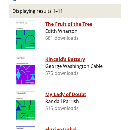
Displaying results 1–11
The Fruit of the Tree
Edith Wharton
681 downloads
Kincaid's Battery
George Washington Cable
575 downloads
My Lady of Doubt
Randall Parrish
515 downloads
Elusive Isabel