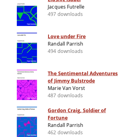
Jacques Futrelle
497 downloads
Love under Fire
Randall Parrish
494 downloads
The Sentimental Adventures
of Jimmy Bulstrode
Marie Van Vorst
487 downloads
Gordon Craig, Soldier of
Fortune
Randall Parrish
462 downloads