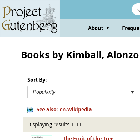
Skip
to
main
content
About
Freque
▼
Books by Kimball, Alonzo
Sort By:
Popularity
▼
See also: en.wikipedia
Displaying results 1–11
The Fruit of the Tree