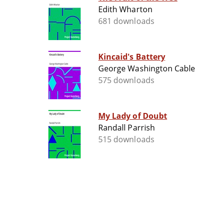
Edith Wharton
681 downloads
Kincaid's Battery
George Washington Cable
575 downloads
My Lady of Doubt
Randall Parrish
515 downloads