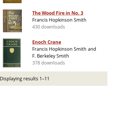
The Wood Fire in No. 3
Francis Hopkinson Smith
430 downloads
Enoch Crane
Francis Hopkinson Smith and
F. Berkeley Smith
378 downloads
Displaying results 1–11