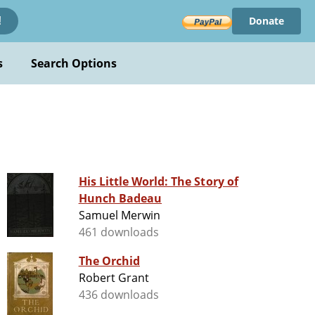
Donate
!
s
Search Options
His Little World: The Story of
Hunch Badeau
Samuel Merwin
461 downloads
The Orchid
Robert Grant
436 downloads