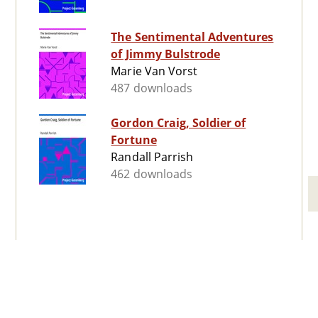
The Sentimental Adventures
of Jimmy Bulstrode
Marie Van Vorst
487 downloads
Gordon Craig, Soldier of
Fortune
Randall Parrish
462 downloads