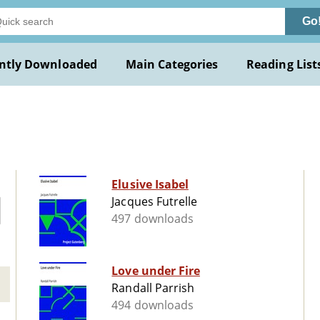
Go
ntly Downloaded
Main Categories
Reading List
Elusive Isabel
Jacques Futrelle
497 downloads
Love under Fire
Randall Parrish
494 downloads