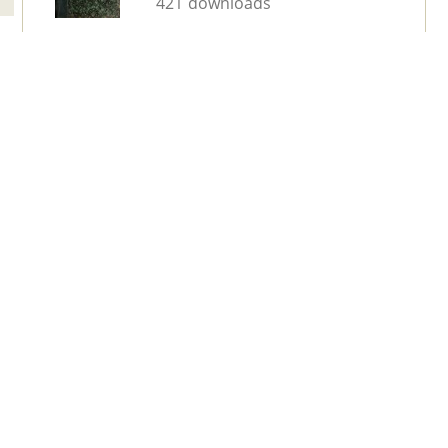
421 downloads