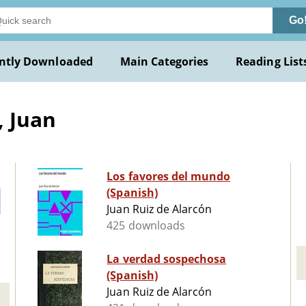
Go
ntly Downloaded
Main Categories
Reading List
, Juan
Los favores del mundo
(Spanish)
Juan Ruiz de Alarcón
425 downloads
La verdad sospechosa
(Spanish)
Juan Ruiz de Alarcón