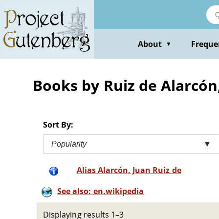
Skip
to
main
content
About
Freque
▼
Books by Ruiz de Alarcón
Sort By:
Popularity
▼
Alias Alarcón, Juan Ruiz de
See also: en.wikipedia
Displaying results 1–3