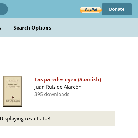
Donate
!
s
Search Options
Las paredes oyen (Spanish)
Juan Ruiz de Alarcón
395 downloads
Displaying results 1–3