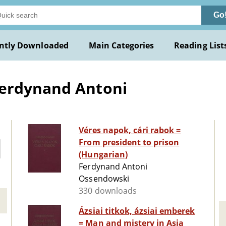
Go
ntly Downloaded
Main Categories
Reading List
Ferdynand Antoni
Véres napok, cári rabok =
From president to prison
(Hungarian)
Ferdynand Antoni
Ossendowski
330 downloads
Ázsiai titkok, ázsiai emberek
= Man and mistery in Asia