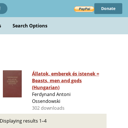
Donate
!
s
Search Options
Állatok, emberek és istenek =
Beasts, men and gods
(Hungarian)
Ferdynand Antoni
Ossendowski
302 downloads
Displaying results 1–4