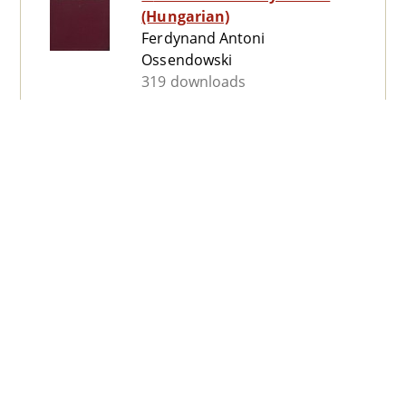
(Hungarian)
Ferdynand Antoni
Ossendowski
319 downloads