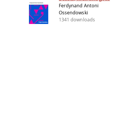
Ferdynand Antoni
Ossendowski
1341 downloads