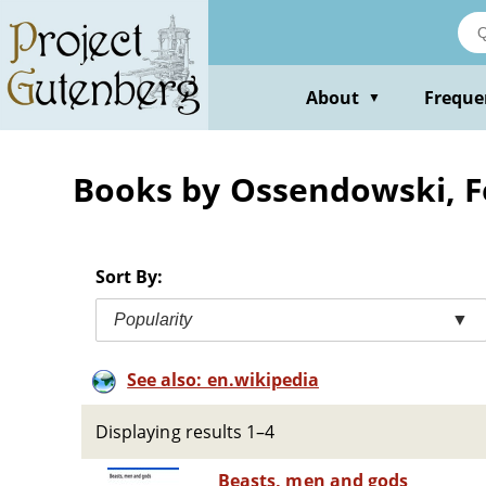
Skip
to
main
content
About
Freque
▼
Books by Ossendowski, 
Sort By:
Popularity
▼
See also: en.wikipedia
Displaying results 1–4
Beasts, men and gods