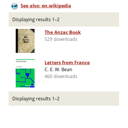
See also: en.wikipedia
Displaying results 1–2
The Anzac Book
529 downloads
Letters from France
C. E. W. Bean
460 downloads
Displaying results 1–2