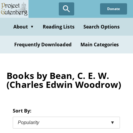
Skip
Donate
to
main
content
About
Reading Lists
Search Options
▼
Frequently Downloaded
Main Categories
Books by Bean, C. E. W.
(Charles Edwin Woodrow)
Sort By:
Popularity
▼