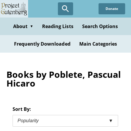
Skip
Donate
to
main
content
About
Reading Lists
Search Options
▼
Frequently Downloaded
Main Categories
Books by Poblete, Pascual
Hicaro
Sort By:
Popularity
▼