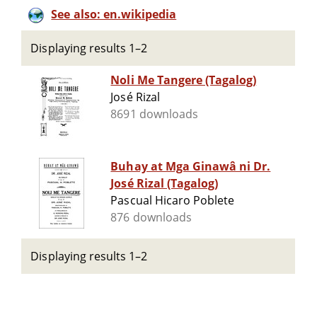
See also: en.wikipedia
Displaying results 1–2
Noli Me Tangere (Tagalog)
José Rizal
8691 downloads
Buhay at Mga Ginawâ ni Dr.
José Rizal (Tagalog)
Pascual Hicaro Poblete
876 downloads
Displaying results 1–2