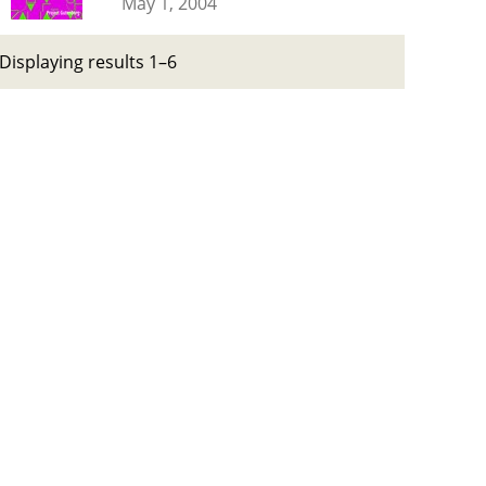
May 1, 2004
Displaying results 1–6