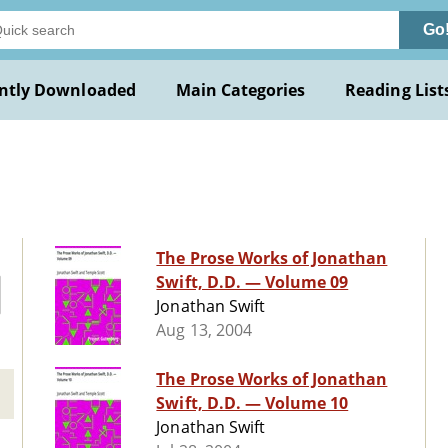
Go
ntly Downloaded
Main Categories
Reading List
The Prose Works of Jonathan
Swift, D.D. — Volume 09
Jonathan Swift
Aug 13, 2004
The Prose Works of Jonathan
Swift, D.D. — Volume 10
Jonathan Swift