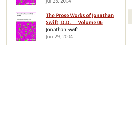
Jul 28, 2004
The Prose Works of Jonathan
Swift, D.D. — Volume 06
Jonathan Swift
Jun 29, 2004