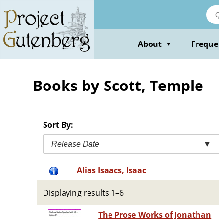
Skip
to
main
content
About
Freque
▼
Books by Scott, Temple
Sort By:
Release Date
▼
Alias Isaacs, Isaac
Displaying results 1–6
The Prose Works of Jonathan