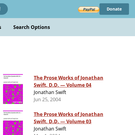
Donate
!
s
Search Options
The Prose Works of Jonathan
Swift, D.D. — Volume 04
Jonathan Swift
Jun 25, 2004
The Prose Works of Jonathan
Swift, D.D. — Volume 03
Jonathan Swift