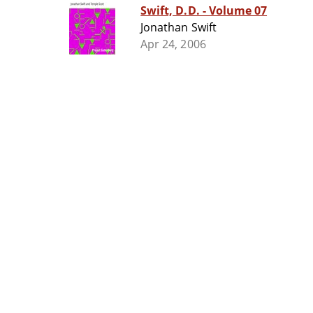
Swift, D.D. - Volume 07
Jonathan Swift
Apr 24, 2006