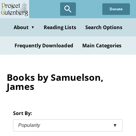
Skip
Donate
to
main
content
About
Reading Lists
Search Options
▼
Frequently Downloaded
Main Categories
Books by Samuelson,
James
Sort By:
Popularity
▼