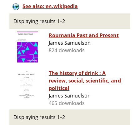
See also: en.wikipedia
Displaying results 1–2
Roumania Past and Present
James Samuelson
824 downloads
The history of drink : A
review, social, scientific, and
political
James Samuelson
465 downloads
Displaying results 1–2