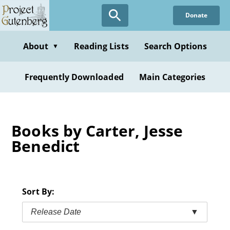
Skip
Donate
to
main
content
About
Reading Lists
Search Options
▼
Frequently Downloaded
Main Categories
Books by Carter, Jesse
Benedict
Sort By:
Release Date
▼