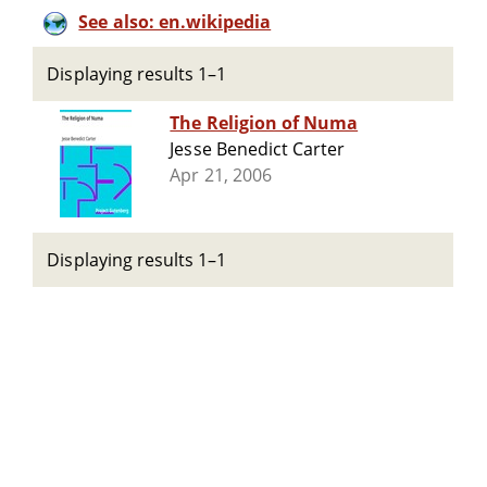
See also: en.wikipedia
Displaying results 1–1
The Religion of Numa
Jesse Benedict Carter
Apr 21, 2006
Displaying results 1–1