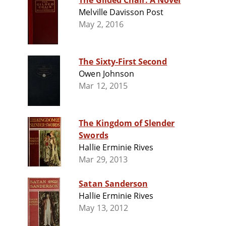
The Gilded Chair: A Novel
Melville Davisson Post
May 2, 2016
The Sixty-First Second
Owen Johnson
Mar 12, 2015
The Kingdom of Slender
Swords
Hallie Erminie Rives
Mar 29, 2013
Satan Sanderson
Hallie Erminie Rives
May 13, 2012