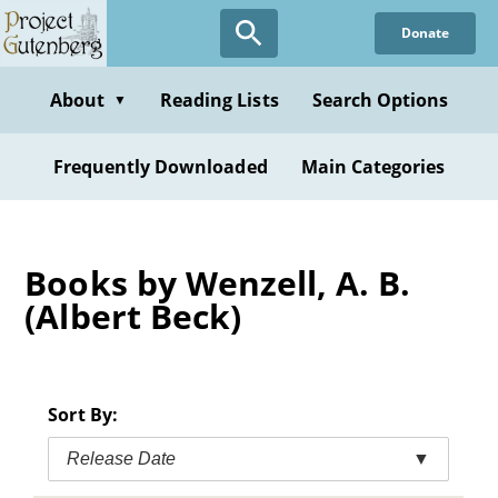
Skip
Donate
to
main
content
About
Reading Lists
Search Options
▼
Frequently Downloaded
Main Categories
Books by Wenzell, A. B.
(Albert Beck)
Sort By:
Release Date
▼