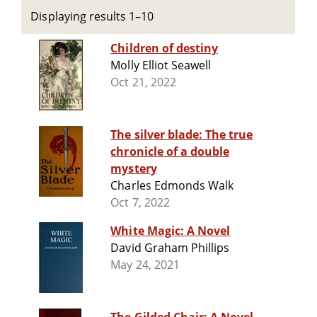
Displaying results 1–10
Children of destiny
Molly Elliot Seawell
Oct 21, 2022
The silver blade: The true
chronicle of a double
mystery
Charles Edmonds Walk
Oct 7, 2022
White Magic: A Novel
David Graham Phillips
May 24, 2021