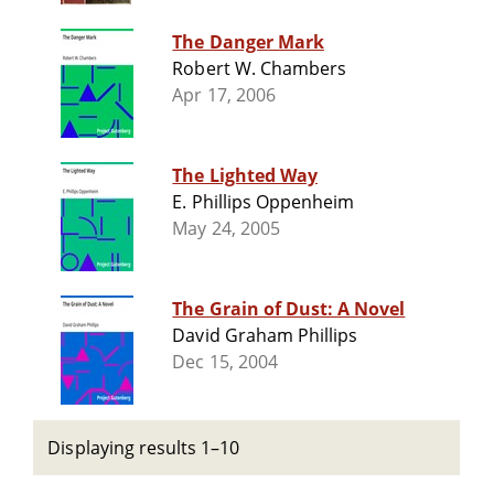
The Danger Mark
Robert W. Chambers
Apr 17, 2006
The Lighted Way
E. Phillips Oppenheim
May 24, 2005
The Grain of Dust: A Novel
David Graham Phillips
Dec 15, 2004
Displaying results 1–10