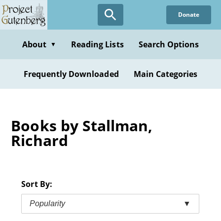
Skip
Donate
to
main
content
About
Reading Lists
Search Options
▼
Frequently Downloaded
Main Categories
Books by Stallman,
Richard
Sort By:
Popularity
▼