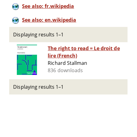
See also: fr.wikipedia
See also: en.wikipedia
Displaying results 1–1
The right to read = Le droit de
lire (French)
Richard Stallman
836 downloads
Displaying results 1–1