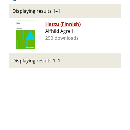
Displaying results 1–1
Hattu (Finnish)
Alfhild Agrell
290 downloads
Displaying results 1–1