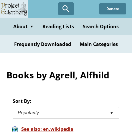
Skip
Donate
to
main
content
About
Reading Lists
Search Options
▼
Frequently Downloaded
Main Categories
Books by Agrell, Alfhild
Sort By:
Popularity
▼
See also: en.wikipedia