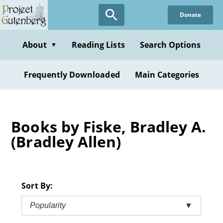
Skip
Donate
to
main
content
About
Reading Lists
Search Options
▼
Frequently Downloaded
Main Categories
Books by Fiske, Bradley A.
(Bradley Allen)
Sort By:
Popularity
▼