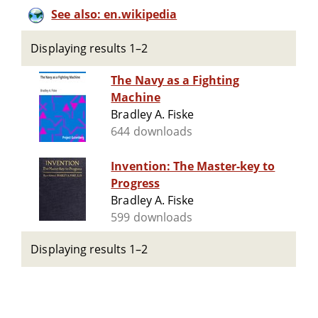
See also: en.wikipedia
Displaying results 1–2
The Navy as a Fighting
Machine
Bradley A. Fiske
644 downloads
Invention: The Master-key to
Progress
Bradley A. Fiske
599 downloads
Displaying results 1–2