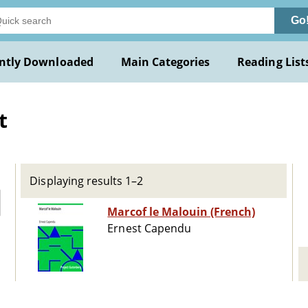
Go
ntly Downloaded
Main Categories
Reading List
t
Displaying results 1–2
Marcof le Malouin (French)
Ernest Capendu