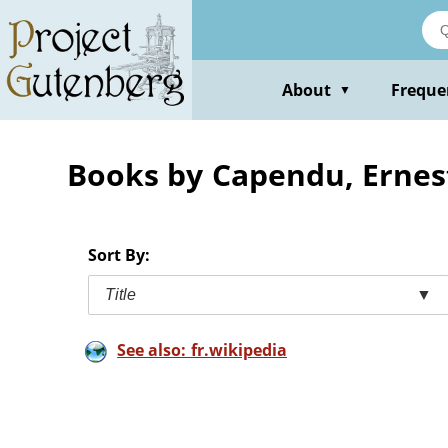
Skip
to
main
content
About
Freque
▼
Books by Capendu, Ernes
Sort By:
Title
▼
See also: fr.wikipedia