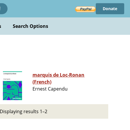
Donate
!
s
Search Options
marquis de Loc-Ronan
(French)
Ernest Capendu
Displaying results 1–2