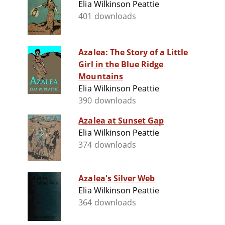
Elia Wilkinson Peattie
401 downloads
Azalea: The Story of a Little
Girl in the Blue Ridge
Mountains
Elia Wilkinson Peattie
390 downloads
Azalea at Sunset Gap
Elia Wilkinson Peattie
374 downloads
Azalea's Silver Web
Elia Wilkinson Peattie
364 downloads