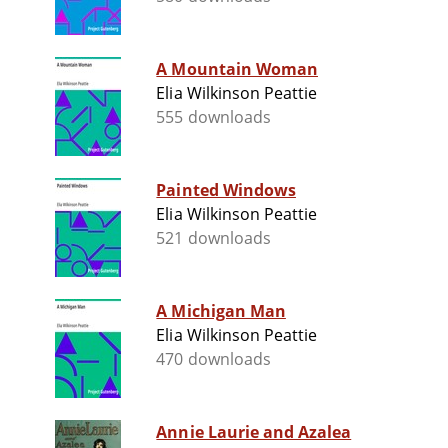
A Mountain Woman
Elia Wilkinson Peattie
555 downloads
Painted Windows
Elia Wilkinson Peattie
521 downloads
A Michigan Man
Elia Wilkinson Peattie
470 downloads
Annie Laurie and Azalea