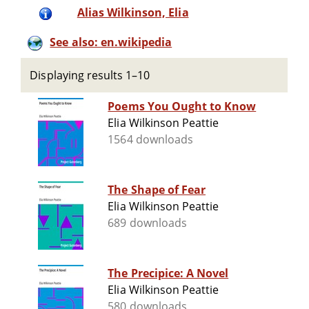
Alias Wilkinson, Elia
See also: en.wikipedia
Displaying results 1–10
Poems You Ought to Know
Elia Wilkinson Peattie
1564 downloads
The Shape of Fear
Elia Wilkinson Peattie
689 downloads
The Precipice: A Novel
Elia Wilkinson Peattie
580 downloads