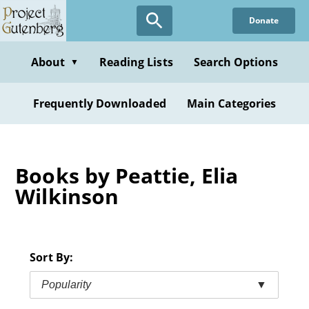
Skip
Donate
to
main
content
About
Reading Lists
Search Options
▼
Frequently Downloaded
Main Categories
Books by Peattie, Elia
Wilkinson
Sort By:
Popularity
▼