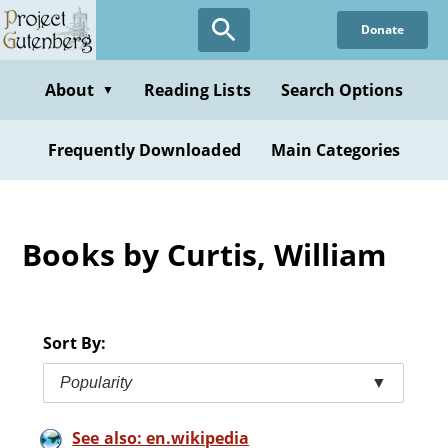
Skip
Donate
to
main
content
About
Reading Lists
Search Options
▼
Frequently Downloaded
Main Categories
Books by Curtis, William
Sort By:
Popularity
▼
See also: en.wikipedia