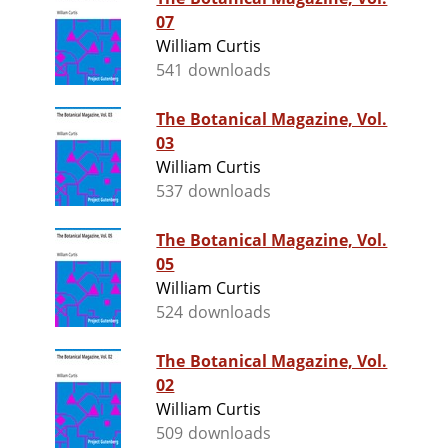
07
William Curtis
541 downloads
The Botanical Magazine, Vol.
03
William Curtis
537 downloads
The Botanical Magazine, Vol.
05
William Curtis
524 downloads
The Botanical Magazine, Vol.
02
William Curtis
509 downloads