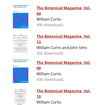
The Botanical Magazine, Vol.
04
William Curtis
490 downloads
The Botanical Magazine, Vol.
13
William Curtis and John Sims
456 downloads
The Botanical Magazine, Vol.
09
William Curtis
438 downloads
The Botanical Magazine, Vol.
10
William Curtis