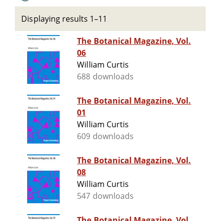
Displaying results 1–11
The Botanical Magazine, Vol.
06
William Curtis
688 downloads
The Botanical Magazine, Vol.
01
William Curtis
609 downloads
The Botanical Magazine, Vol.
08
William Curtis
547 downloads
The Botanical Magazine, Vol.