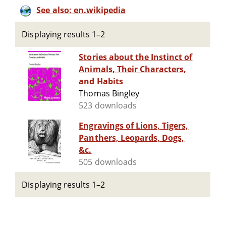
See also: en.wikipedia
Displaying results 1–2
Stories about the Instinct of
Animals, Their Characters,
and Habits
Thomas Bingley
523 downloads
Engravings of Lions, Tigers,
Panthers, Leopards, Dogs,
&c.
505 downloads
Displaying results 1–2