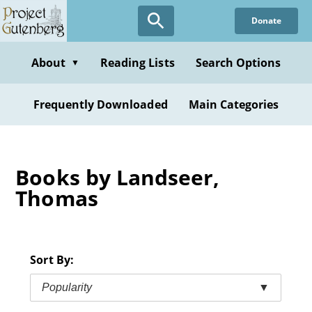
Skip
Donate
to
main
content
About
Reading Lists
Search Options
▼
Frequently Downloaded
Main Categories
Books by Landseer,
Thomas
Sort By:
Popularity
▼