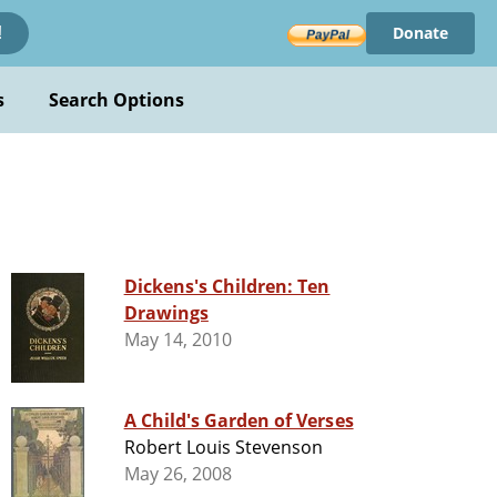
Donate
!
s
Search Options
Dickens's Children: Ten
Drawings
May 14, 2010
A Child's Garden of Verses
Robert Louis Stevenson
May 26, 2008