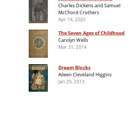
Charles Dickens and Samuel
McChord Crothers
Apr 14, 2025
The Seven Ages of Childhood
Carolyn Wells
Mar 31, 2014
Dream Blocks
Aileen Cleveland Higgins
Jan 29, 2013