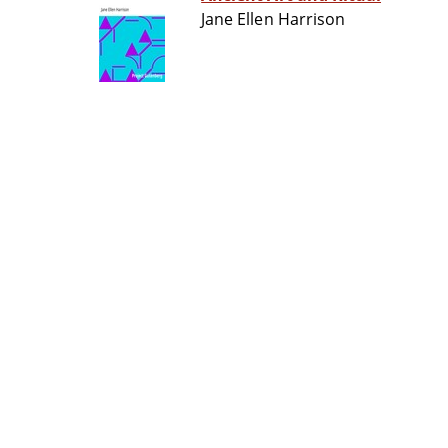
Jane Ellen Harrison