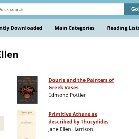
Go
ntly Downloaded
Main Categories
Reading List
llen
Douris and the Painters of
Greek Vases
Edmond Pottier
Primitive Athens as
described by Thucydides
Jane Ellen Harrison