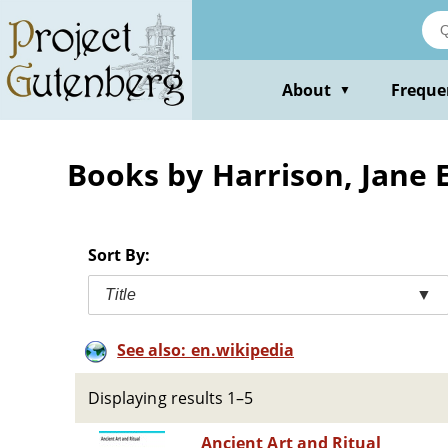
Skip
to
main
content
About
Freque
▼
Books by Harrison, Jane E
Sort By:
Title
▼
See also: en.wikipedia
Displaying results 1–5
Ancient Art and Ritual