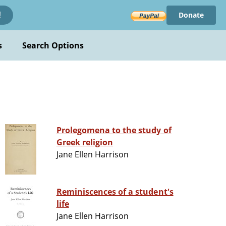
Donate
!
s
Search Options
Prolegomena to the study of
Greek religion
Jane Ellen Harrison
Reminiscences of a student's
life
Jane Ellen Harrison