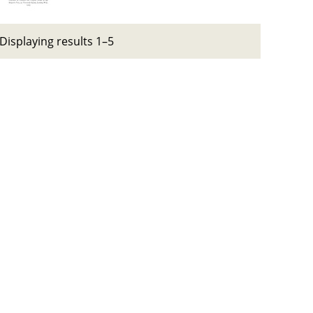
Displaying results 1–5