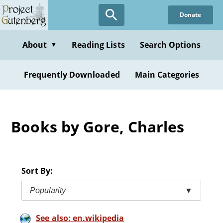
Skip
Donate
to
main
content
About
Reading Lists
Search Options
▼
Frequently Downloaded
Main Categories
Books by Gore, Charles
Sort By:
Popularity
▼
See also: en.wikipedia