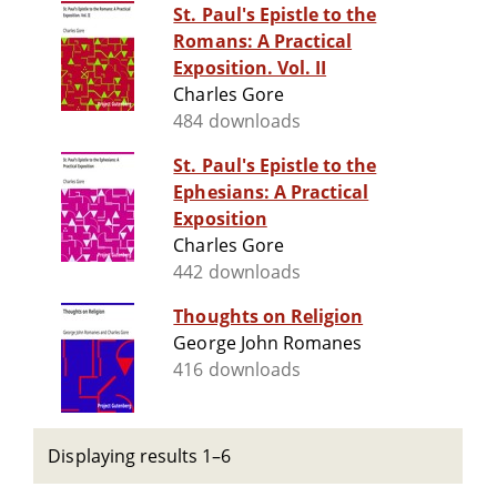
St. Paul's Epistle to the
Romans: A Practical
Exposition. Vol. II
Charles Gore
484 downloads
St. Paul's Epistle to the
Ephesians: A Practical
Exposition
Charles Gore
442 downloads
Thoughts on Religion
George John Romanes
416 downloads
Displaying results 1–6