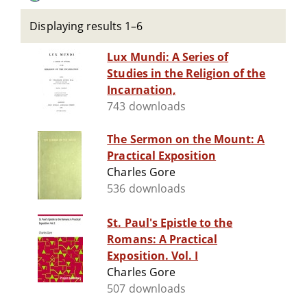
Displaying results 1–6
Lux Mundi: A Series of
Studies in the Religion of the
Incarnation,
743 downloads
The Sermon on the Mount: A
Practical Exposition
Charles Gore
536 downloads
St. Paul's Epistle to the
Romans: A Practical
Exposition. Vol. I
Charles Gore
507 downloads