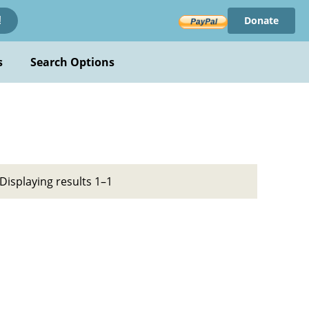
Donate
!
s
Search Options
Displaying results 1–1