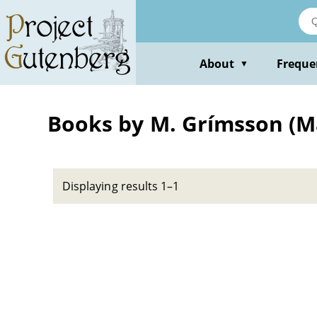
Skip
to
main
content
About
Freque
▼
Books by M. Grímsson (
Displaying results 1–1