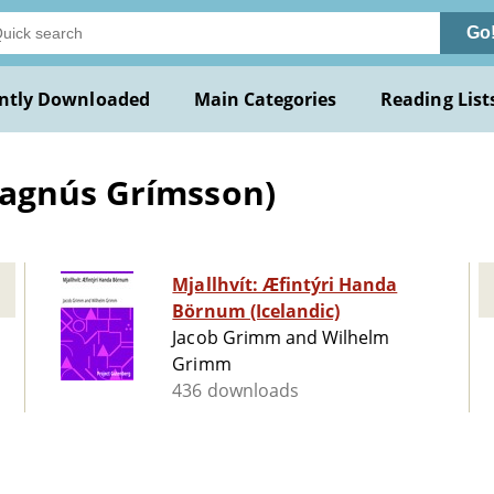
Go
ntly Downloaded
Main Categories
Reading List
Magnús Grímsson)
Mjallhvít: Æfintýri Handa
Börnum (Icelandic)
Jacob Grimm and Wilhelm
Grimm
436 downloads