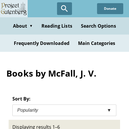
Skip
Donate
to
main
content
About
Reading Lists
Search Options
▼
Frequently Downloaded
Main Categories
Books by McFall, J. V.
Sort By:
Popularity
▼
Displaying results 1–6