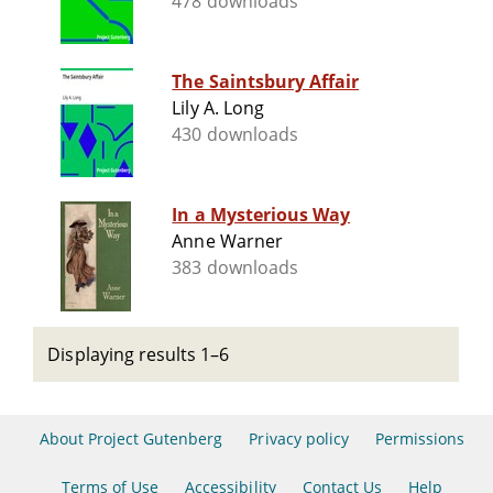
478 downloads
The Saintsbury Affair
Lily A. Long
430 downloads
In a Mysterious Way
Anne Warner
383 downloads
Displaying results 1–6
About Project Gutenberg
Privacy policy
Permissions
Terms of Use
Accessibility
Contact Us
Help