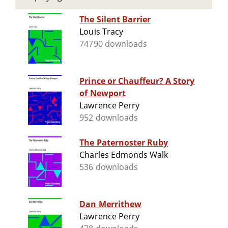
The Silent Barrier
Louis Tracy
74790 downloads
Prince or Chauffeur? A Story
of Newport
Lawrence Perry
952 downloads
The Paternoster Ruby
Charles Edmonds Walk
536 downloads
Dan Merrithew
Lawrence Perry