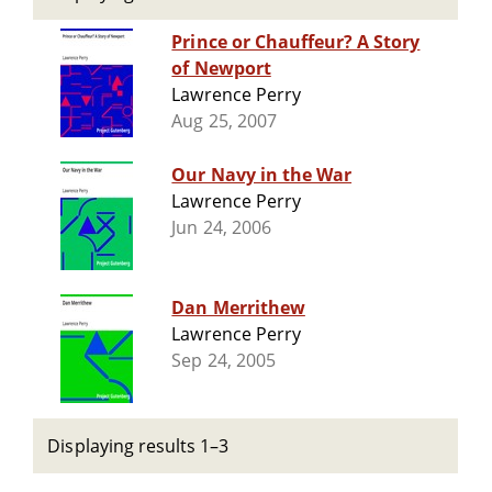
Prince or Chauffeur? A Story
of Newport
Lawrence Perry
Aug 25, 2007
Our Navy in the War
Lawrence Perry
Jun 24, 2006
Dan Merrithew
Lawrence Perry
Sep 24, 2005
Displaying results 1–3