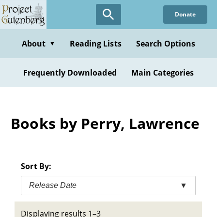
Skip
Donate
to
main
content
About
Reading Lists
Search Options
▼
Frequently Downloaded
Main Categories
Books by Perry, Lawrence
Sort By:
Release Date
▼
Displaying results 1–3