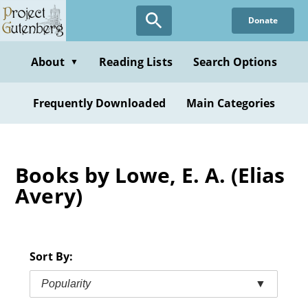
Skip
Donate
to
main
content
About
Reading Lists
Search Options
▼
Frequently Downloaded
Main Categories
Books by Lowe, E. A. (Elias
Avery)
Sort By:
Popularity
▼