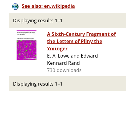
See also: en.wikipedia
Displaying results 1–1
A Sixth-Century Fragment of
the Letters of Pliny the
Younger
E. A. Lowe and Edward
Kennard Rand
730 downloads
Displaying results 1–1