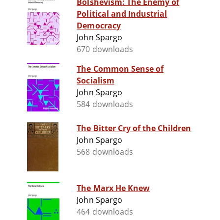
Bolshevism: The Enemy of
Political and Industrial
Democracy
John Spargo
670 downloads
The Common Sense of
Socialism
John Spargo
584 downloads
The Bitter Cry of the Children
John Spargo
568 downloads
The Marx He Knew
John Spargo
464 downloads