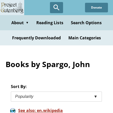
Skip
Donate
to
main
content
About
Reading Lists
Search Options
▼
Frequently Downloaded
Main Categories
Books by Spargo, John
Sort By:
Popularity
▼
See also: en.wikipedia