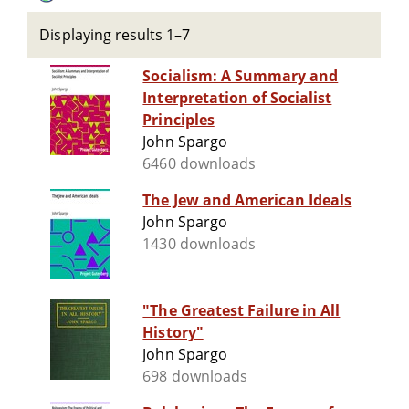
Displaying results 1–7
Socialism: A Summary and
Interpretation of Socialist
Principles
John Spargo
6460 downloads
The Jew and American Ideals
John Spargo
1430 downloads
"The Greatest Failure in All
History"
John Spargo
698 downloads