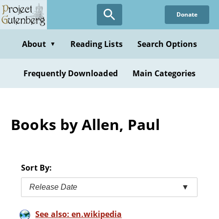
Skip
Donate
to
main
content
About
Reading Lists
Search Options
▼
Frequently Downloaded
Main Categories
Books by Allen, Paul
Sort By:
Release Date
▼
See also: en.wikipedia