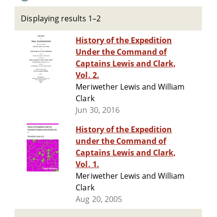
Displaying results 1–2
History of the Expedition
Under the Command of
Captains Lewis and Clark,
Vol. 2.
Meriwether Lewis and William
Clark
Jun 30, 2016
History of the Expedition
under the Command of
Captains Lewis and Clark,
Vol. 1.
Meriwether Lewis and William
Clark
Aug 20, 2005