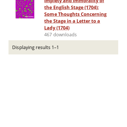
Impiety and Immorality of
the English Stage (1704);
Some Thoughts Concerning
the Stage in a Letter to a
Lady (1704)
467 downloads
Displaying results 1–1