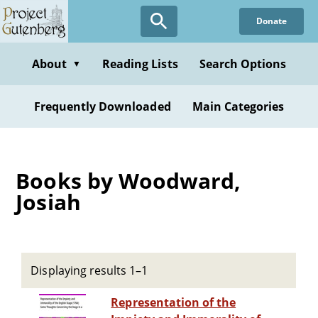
Skip
Donate
to
main
content
About
Reading Lists
Search Options
▼
Frequently Downloaded
Main Categories
Books by Woodward,
Josiah
Displaying results 1–1
Representation of the