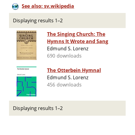
See also: sv.wikipedia
Displaying results 1–2
The Singing Church: The
Hymns It Wrote and Sang
Edmund S. Lorenz
690 downloads
The Otterbein Hymnal
Edmund S. Lorenz
456 downloads
Displaying results 1–2