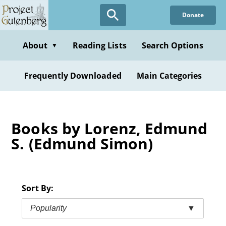
Skip
Donate
to
main
content
About
Reading Lists
Search Options
▼
Frequently Downloaded
Main Categories
Books by Lorenz, Edmund
S. (Edmund Simon)
Sort By:
Popularity
▼